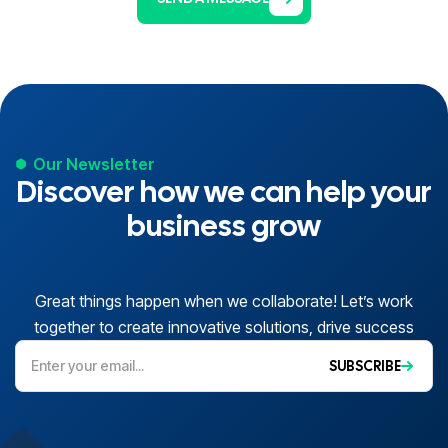
Our Newsletter
Discover how we can help your
business grow
Great things happen when we collaborate! Let’s work
together to create innovative solutions, drive success
SUBSCRIBE