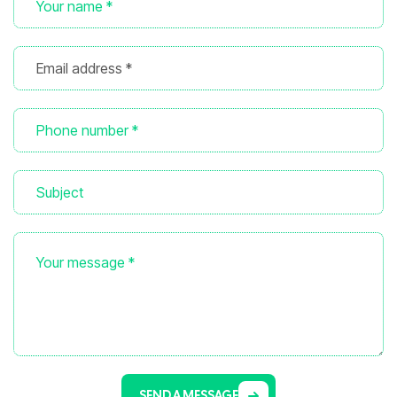
SEND A MESSAGE